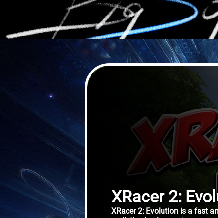
XRacer 2: Evol
XRacer 2: Evolution is a fast 