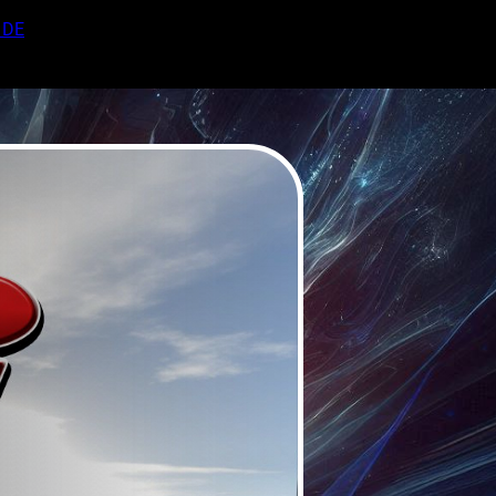
DE
EN