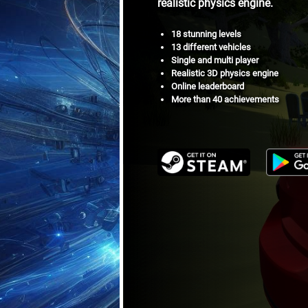
realistic physics engine.
18 stunning levels
13 different vehicles
Single and multi player
Realistic 3D physics engine
Online leaderboard
More than 40 achievements