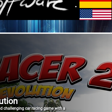
Contact
Privacy policy
ution
and challenging car racing game with a